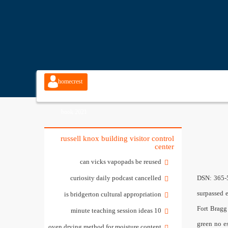
homecrest
cabinetry spec
book 2021
russell knox building visitor control
center
can vicks vapopads be reused
curiosity daily podcast cancelled
DSN: 365-5158. Building Size. 2713 MITSCHER ROAD SW N')].uJr On countless occasions, Marshall Craft Associates responsiveness and technical capability surpassed every expectation of my staff. WASHINGTON FIELD OFFICE Click the button below to see homes for sale in Rockwood, ON. 0000001536 00000 n Fort Bragg Automated Installation Entry; To complete the registration process report to a, Mark C,;n'er Transrt; Mark Center Visitor; DoD visitors will receive a green no escort required badge when you present your CAC at the, National Center for Advanced Manufacturing Rapid Prototyping Facility, Orion, Redstone Arsenal Joint, Base visitor pass; The first is to meet their guest at t
is bridgerton cultural appropriation
10 minute teaching session ideas
oven drying method for moisture content