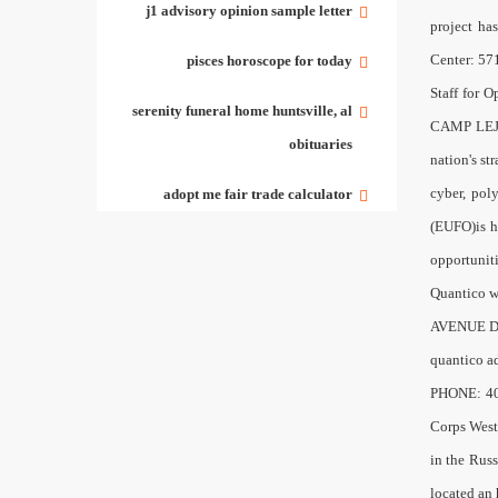
j1 advisory opinion sample letter
pisces horoscope for today
serenity funeral home huntsville, al
obituaries
adopt me fair trade calculator