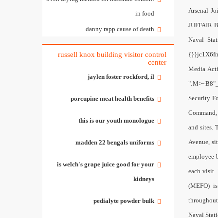
in food
danny rapp cause of death
russell knox building visitor control
center
jaylen foster rockford, il
porcupine meat health benefits
this is our youth monologue
madden 22 bengals uniforms
is welch's grape juice good for your
kidneys
pedialyte powder bulk